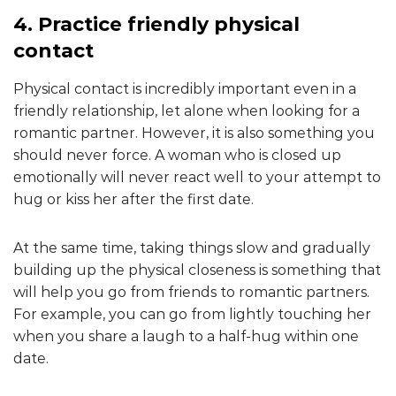
4. Practice friendly physical
contact
Physical contact is incredibly important even in a
friendly relationship, let alone when looking for a
romantic partner. However, it is also something you
should never force. A woman who is closed up
emotionally will never react well to your attempt to
hug or kiss her after the first date.
At the same time, taking things slow and gradually
building up the physical closeness is something that
will help you go from friends to romantic partners.
For example, you can go from lightly touching her
when you share a laugh to a half-hug within one
date.