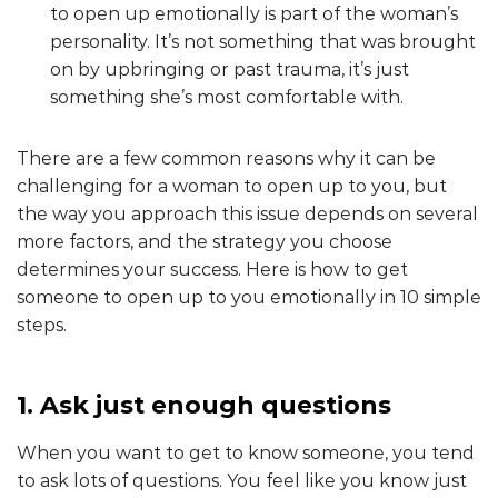
to open up emotionally is part of the woman’s
personality. It’s not something that was brought
on by upbringing or past trauma, it’s just
something she’s most comfortable with.
There are a few common reasons why it can be
challenging for a woman to open up to you, but
the way you approach this issue depends on several
more factors, and the strategy you choose
determines your success. Here is how to get
someone to open up to you emotionally in 10 simple
steps.
1. Ask just enough questions
When you want to get to know someone, you tend
to ask lots of questions. You feel like you know just