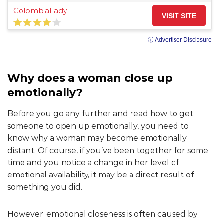
ColombiaLady
VISIT SITE
ⓘ Advertiser Disclosure
Why does a woman close up
emotionally?
Before you go any further and read how to get
someone to open up emotionally, you need to
know why a woman may become emotionally
distant. Of course, if you’ve been together for some
time and you notice a change in her level of
emotional availability, it may be a direct result of
something you did.
However, emotional closeness is often caused by