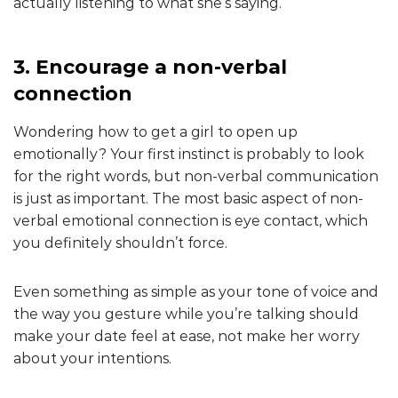
actually listening to what she’s saying.
3. Encourage a non-verbal
connection
Wondering how to get a girl to open up
emotionally? Your first instinct is probably to look
for the right words, but non-verbal communication
is just as important. The most basic aspect of non-
verbal emotional connection is eye contact, which
you definitely shouldn’t force.
Even something as simple as your tone of voice and
the way you gesture while you’re talking should
make your date feel at ease, not make her worry
about your intentions.