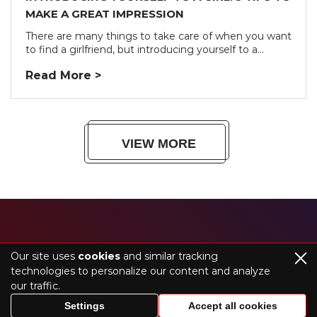
MAKE A GREAT IMPRESSION
There are many things to take care of when you want
to find a girlfriend, but introducing yourself to a...
Read More >
VIEW MORE
HOME
BLOG
Our site uses
cookies
and similar tracking
technologies to personalize our content and analyze
our traffic.
©2026 theakollection.com. All rights reserved
Settings
Accept all cookies