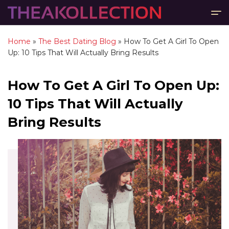
Home
»
The Best Dating Blog
»
How To Get A Girl To Open
Up: 10 Tips That Will Actually Bring Results
How To Get A Girl To Open Up:
10 Tips That Will Actually
Bring Results