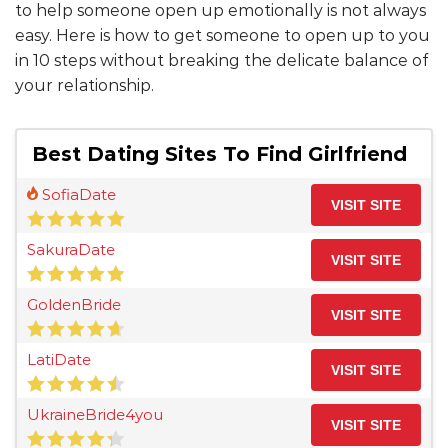
to help someone open up emotionally is not always
easy. Here is how to get someone to open up to you
in 10 steps without breaking the delicate balance of
your relationship.
Best Dating Sites To Find Girlfriend
SofiaDate
VISIT SITE
SakuraDate
VISIT SITE
GoldenBride
VISIT SITE
LatiDate
VISIT SITE
UkraineBride4you
VISIT SITE