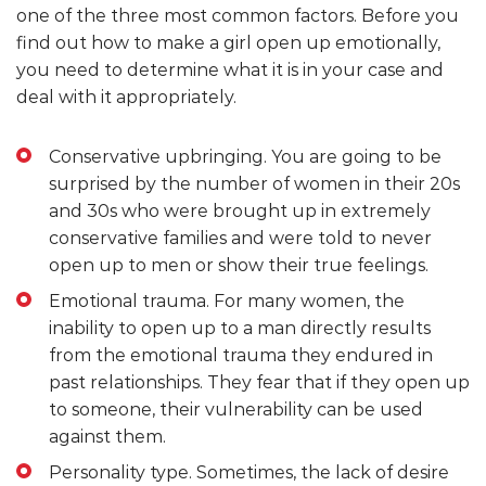
one of the three most common factors. Before you
find out how to make a girl open up emotionally,
you need to determine what it is in your case and
deal with it appropriately.
Conservative upbringing. You are going to be
surprised by the number of women in their 20s
and 30s who were brought up in extremely
conservative families and were told to never
open up to men or show their true feelings.
Emotional trauma. For many women, the
inability to open up to a man directly results
from the emotional trauma they endured in
past relationships. They fear that if they open up
to someone, their vulnerability can be used
against them.
Personality type. Sometimes, the lack of desire