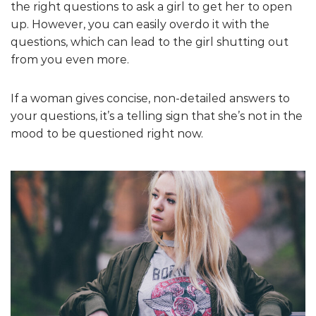
the right questions to ask a girl to get her to open
up. However, you can easily overdo it with the
questions, which can lead to the girl shutting out
from you even more.
If a woman gives concise, non-detailed answers to
your questions, it’s a telling sign that she’s not in the
mood to be questioned right now.