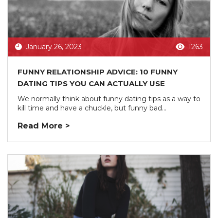
January 26, 2023
1263
FUNNY RELATIONSHIP ADVICE: 10 FUNNY
DATING TIPS YOU CAN ACTUALLY USE
We normally think about funny dating tips as a way to
kill time and have a chuckle, but funny bad...
Read More >