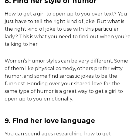
8. Find her style of humor
How to get a girl to open up to you over text? You
just have to tell the right kind of joke! But what is
the right kind of joke to use with this particular
lady? This is what you need to find out when you’re
talking to her!
Women’s humor styles can be very different. Some
of them like physical comedy, others prefer witty
humor, and some find sarcastic jokes to be the
funniest. Bonding over your shared love for the
same type of humor is a great way to get a girl to
open up to you emotionally.
9. Find her love language
You can spend ages researching how to get