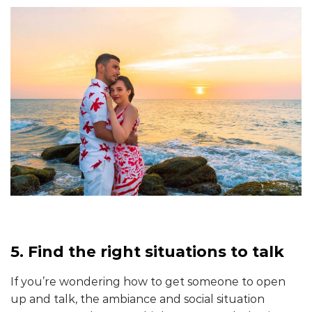
5. Find the right situations to talk
If you’re wondering how to get someone to open
up and talk, the ambiance and social situation