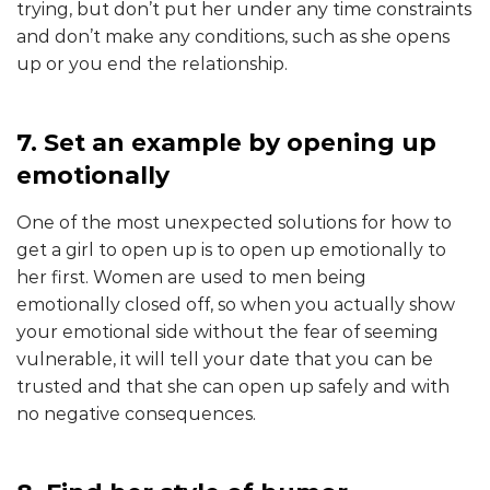
trying, but don’t put her under any time constraints
and don’t make any conditions, such as she opens
up or you end the relationship.
7. Set an example by opening up
emotionally
One of the most unexpected solutions for how to
get a girl to open up is to open up emotionally to
her first. Women are used to men being
emotionally closed off, so when you actually show
your emotional side without the fear of seeming
vulnerable, it will tell your date that you can be
trusted and that she can open up safely and with
no negative consequences.