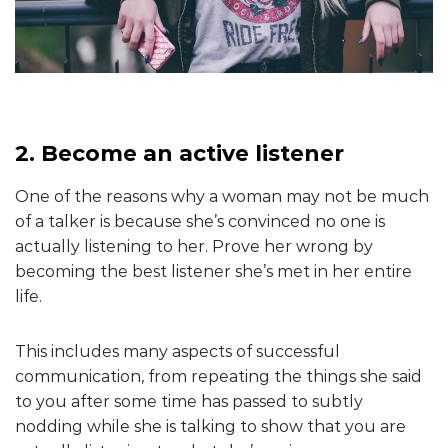
2. Become an active listener
One of the reasons why a woman may not be much
of a talker is because she’s convinced no one is
actually listening to her. Prove her wrong by
becoming the best listener she’s met in her entire
life.
This includes many aspects of successful
communication, from repeating the things she said
to you after some time has passed to subtly
nodding while she is talking to show that you are