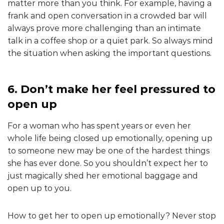
matter more than you think. For example, having a
frank and open conversation in a crowded bar will
always prove more challenging than an intimate
talk in a coffee shop or a quiet park. So always mind
the situation when asking the important questions.
6. Don’t make her feel pressured to
open up
For a woman who has spent years or even her
whole life being closed up emotionally, opening up
to someone new may be one of the hardest things
she has ever done. So you shouldn’t expect her to
just magically shed her emotional baggage and
open up to you.
How to get her to open up emotionally? Never stop