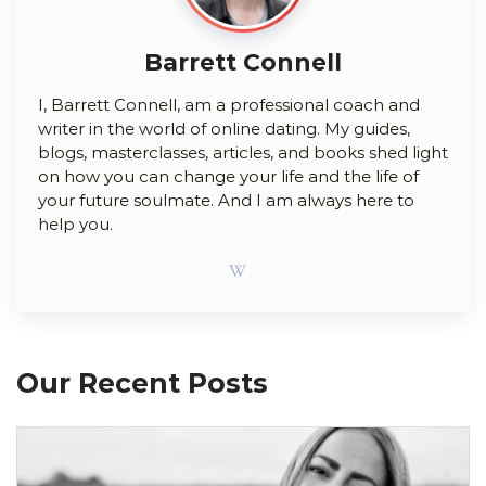
Barrett Connell
I, Barrett Connell, am a professional coach and
writer in the world of online dating. My guides,
blogs, masterclasses, articles, and books shed light
on how you can change your life and the life of
your future soulmate. And I am always here to
help you.
Our Recent Posts