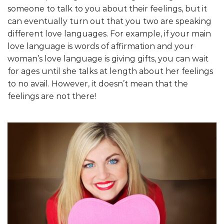
someone to talk to you about their feelings, but it
can eventually turn out that you two are speaking
different love languages. For example, if your main
love language is words of affirmation and your
woman’s love language is giving gifts, you can wait
for ages until she talks at length about her feelings
to no avail. However, it doesn’t mean that the
feelings are not there!