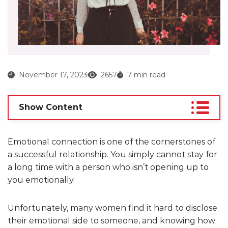
November 17, 2023
2657
7 min read
Show Content
Emotional connection is one of the cornerstones of
a successful relationship. You simply cannot stay for
a long time with a person who isn’t opening up to
you emotionally.
Unfortunately, many women find it hard to disclose
their emotional side to someone, and knowing how