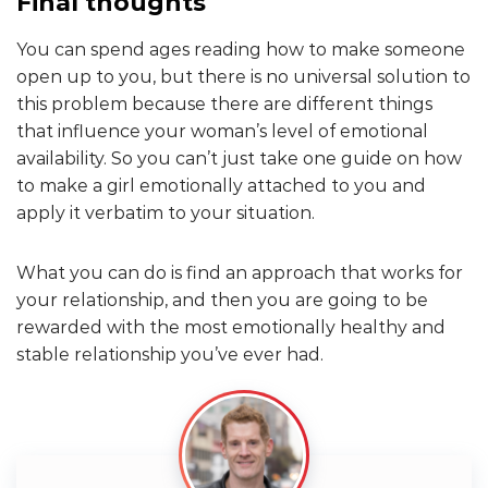
Final thoughts
You can spend ages reading how to make someone
open up to you, but there is no universal solution to
this problem because there are different things
that influence your woman’s level of emotional
availability. So you can’t just take one guide on how
to make a girl emotionally attached to you and
apply it verbatim to your situation.
What you can do is find an approach that works for
your relationship, and then you are going to be
rewarded with the most emotionally healthy and
stable relationship you’ve ever had.