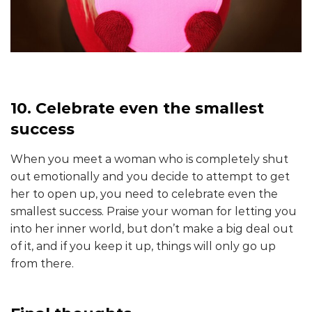
10. Celebrate even the smallest
success
When you meet a woman who is completely shut
out emotionally and you decide to attempt to get
her to open up, you need to celebrate even the
smallest success. Praise your woman for letting you
into her inner world, but don’t make a big deal out
of it, and if you keep it up, things will only go up
from there.