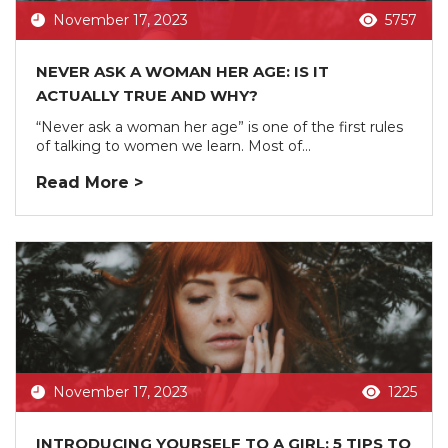
November 17, 2023
5757
NEVER ASK A WOMAN HER AGE: IS IT
ACTUALLY TRUE AND WHY?
“Never ask a woman her age” is one of the first rules
of talking to women we learn. Most of...
Read More >
November 17, 2023
1225
INTRODUCING YOURSELF TO A GIRL: 5 TIPS TO