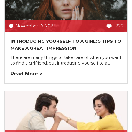
November 17, 2023
1226
INTRODUCING YOURSELF TO A GIRL: 5 TIPS TO
MAKE A GREAT IMPRESSION
There are many things to take care of when you want
to find a girlfriend, but introducing yourself to a...
Read More >