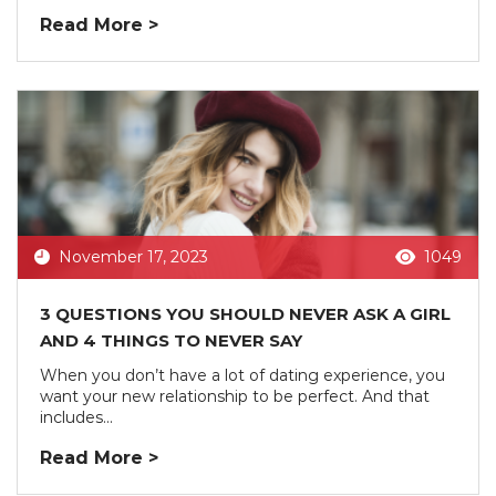
Read More >
November 17, 2023
1049
3 QUESTIONS YOU SHOULD NEVER ASK A GIRL
AND 4 THINGS TO NEVER SAY
When you don’t have a lot of dating experience, you
want your new relationship to be perfect. And that
includes...
Read More >