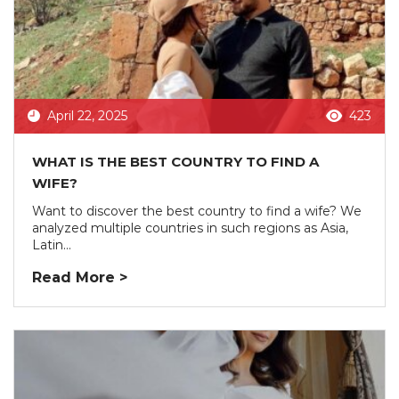
April 22, 2025
423
WHAT IS THE BEST COUNTRY TO FIND A
WIFE?
Want to discover the best country to find a wife? We
analyzed multiple countries in such regions as Asia,
Latin...
Read More >