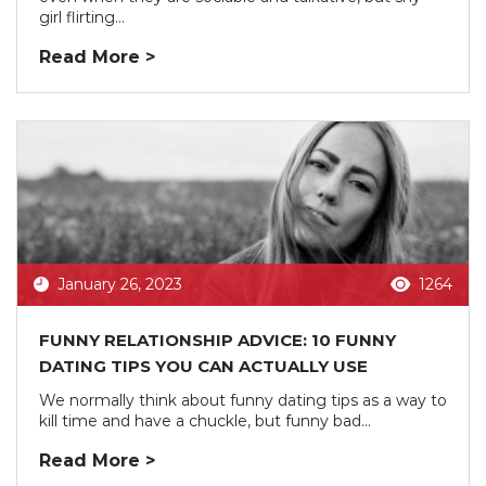
girl flirting...
Read More >
January 26, 2023
1264
FUNNY RELATIONSHIP ADVICE: 10 FUNNY
DATING TIPS YOU CAN ACTUALLY USE
We normally think about funny dating tips as a way to
kill time and have a chuckle, but funny bad...
Read More >