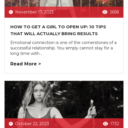
November 17, 2023
2658
HOW TO GET A GIRL TO OPEN UP: 10 TIPS
THAT WILL ACTUALLY BRING RESULTS
Emotional connection is one of the cornerstones of a
successful relationship. You simply cannot stay for a
long time with...
Read More >
October 22, 2023
1732