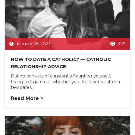
January 26, 2023
379
HOW TO DATE A CATHOLIC? — CATHOLIC
RELATIONSHIP ADVICE
Dating consists of constantly flaunting yourself,
trying to figure out whether you like it or not after a
few dates,...
Read More >