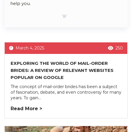
help you.
March 4, 2025
250
EXPLORING THE WORLD OF MAIL-ORDER
BRIDES: A REVIEW OF RELEVANT WEBSITES
POPULAR ON GOOGLE
The concept of mail-order brides has been a subject
of fascination, debate, and even controversy for many
years. To gain...
Read More >