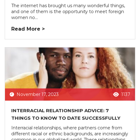
The internet has brought us many wonderful things,
and one of them is the opportunity to meet foreign
women no...
Read More >
November 17, 2023
1137
INTERRACIAL RELATIONSHIP ADVICE: 7
THINGS TO KNOW TO DATE SUCCESSFULLY
Interracial relationships, where partners come from
different racial or ethnic backgrounds, are increasingly
common in our globalized world. These relationships...