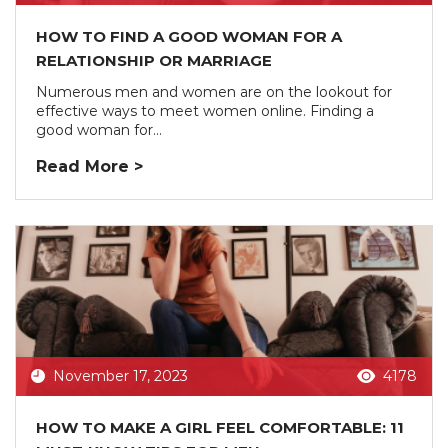
HOW TO FIND A GOOD WOMAN FOR A
RELATIONSHIP OR MARRIAGE
Numerous men and women are on the lookout for
effective ways to meet women online. Finding a
good woman for...
Read More >
November 17, 2023
4178
HOW TO MAKE A GIRL FEEL COMFORTABLE: 11