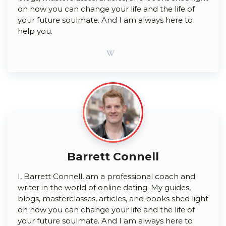
on how you can change your life and the life of
your future soulmate. And I am always here to
help you.
Barrett Connell
I, Barrett Connell, am a professional coach and
writer in the world of online dating. My guides,
blogs, masterclasses, articles, and books shed light
on how you can change your life and the life of
your future soulmate. And I am always here to