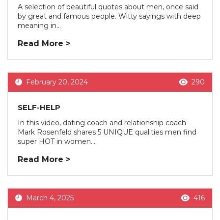
A selection of beautiful quotes about men, once said
by great and famous people. Witty sayings with deep
meaning in...
Read More >
February 20, 2024
290
SELF-HELP
In this video, dating coach and relationship coach
Mark Rosenfeld shares 5 UNIQUE qualities men find
super HOT in women....
Read More >
March 4, 2025
416