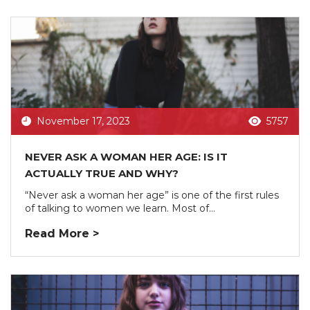
November 17, 2023
5757
NEVER ASK A WOMAN HER AGE: IS IT
ACTUALLY TRUE AND WHY?
“Never ask a woman her age” is one of the first rules
of talking to women we learn. Most of...
Read More >