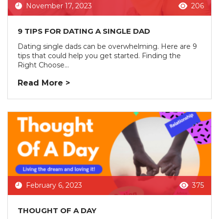
November 17, 2023
206
9 TIPS FOR DATING A SINGLE DAD
Dating single dads can be overwhelming. Here are 9
tips that could help you get started. Finding the
Right Choose...
Read More >
February 6, 2023
375
THOUGHT OF A DAY