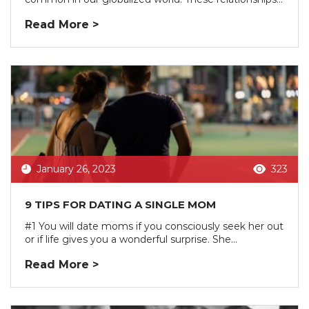
Read More >
January 26, 2023
323
9 TIPS FOR DATING A SINGLE MOM
#1 You will date moms if you consciously seek her out
or if life gives you a wonderful surprise. She...
Read More >