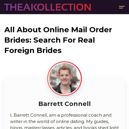
All About Online Mail Order
Brides: Search For Real
Foreign Brides
Barrett Connell
I, Barrett Connell, am a professional coach and
writer in the world of online dating. My guides,
blogs, masterclasses, articles, and books shed light