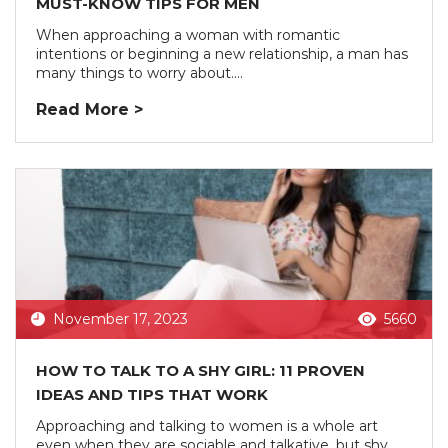
MUST-KNOW TIPS FOR MEN
When approaching a woman with romantic
intentions or beginning a new relationship, a man has
many things to worry about....
Read More >
November 17, 2023
5660
HOW TO TALK TO A SHY GIRL: 11 PROVEN
IDEAS AND TIPS THAT WORK
Approaching and talking to women is a whole art
even when they are sociable and talkative, but shy