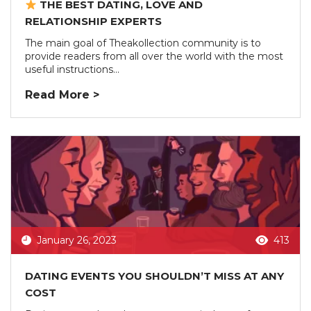
THE BEST DATING, LOVE AND
RELATIONSHIP EXPERTS
The main goal of Theakollection community is to
provide readers from all over the world with the most
useful instructions...
Read More >
January 26, 2023
413
DATING EVENTS YOU SHOULDN’T MISS AT ANY
COST