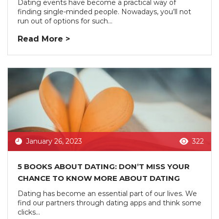
Dating events have become a practical way of
finding single-minded people. Nowadays, you’ll not
run out of options for such...
Read More >
January 26, 2023
322
5 BOOKS ABOUT DATING: DON’T MISS YOUR
CHANCE TO KNOW MORE ABOUT DATING
Dating has become an essential part of our lives. We
find our partners through dating apps and think some
clicks...