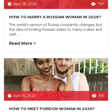
April 28, 2026
797
HOW TO MARRY A RUSSIAN WOMAN IN 2026?
The world’s opinion of Russia constantly changes, but
the idea of finding Russian ladies to marry is alive and
well....
Read More >
April 16, 2025
395
HOW TO MEET FOREIGN WOMAN IN 2026?