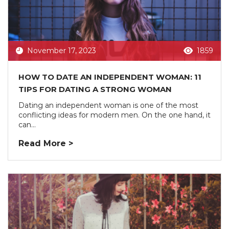
November 17, 2023
1859
HOW TO DATE AN INDEPENDENT WOMAN: 11
TIPS FOR DATING A STRONG WOMAN
Dating an independent woman is one of the most
conflicting ideas for modern men. On the one hand, it
can...
Read More >