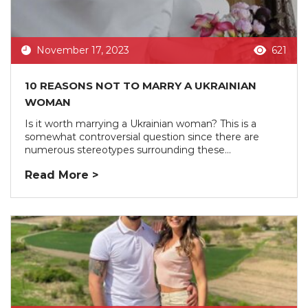
November 17, 2023
621
10 REASONS NOT TO MARRY A UKRAINIAN
WOMAN
Is it worth marrying a Ukrainian woman? This is a
somewhat controversial question since there are
numerous stereotypes surrounding these...
Read More >