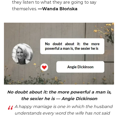
they listen to what they are going to say
themselves.
—Wanda Błońska
No doubt about it: the more powerful a man is,
the sexier he is — Angie Dickinson
A happy marriage is one in which the husband
understands every word the wife has not said