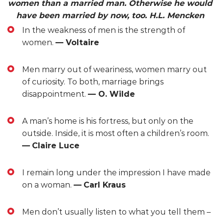
women than a married man. Otherwise he would
have been married by now, too. H.L. Mencken
In the weakness of men is the strength of
women.
— Voltaire
Men marry out of weariness, women marry out
of curiosity. To both, marriage brings
disappointment.
— O. Wilde
A man’s home is his fortress, but only on the
outside. Inside, it is most often a children’s room.
—
Claire Luce
I remain long under the impression I have made
on a woman.
—
Carl Kraus
Men don’t usually listen to what you tell them –