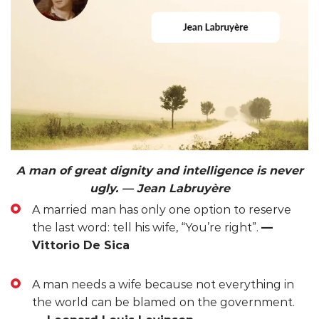
A man of great dignity and intelligence is never
ugly. — Jean Labruyère
A married man has only one option to reserve
the last word: tell his wife, “You’re right”.
—
Vittorio De Sica
A man needs a wife because not everything in
the world can be blamed on the government.