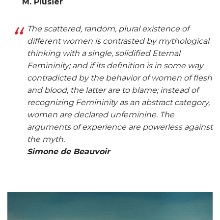
M. Piusier
The scattered, random, plural existence of
different women is contrasted by mythological
thinking with a single, solidified Eternal
Femininity; and if its definition is in some way
contradicted by the behavior of women of flesh
and blood, the latter are to blame; instead of
recognizing Femininity as an abstract category,
women are declared unfeminine. The
arguments of experience are powerless against
the myth.
Simone de Beauvoir