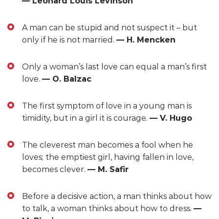
— Leonard Louis Levinson
A man can be stupid and not suspect it – but
only if he is not married.
— H. Mencken
Only a woman’s last love can equal a man’s first
love.
— O. Balzac
The first symptom of love in a young man is
timidity, but in a girl it is courage.
— V. Hugo
The cleverest man becomes a fool when he
loves; the emptiest girl, having fallen in love,
becomes clever.
— M. Safir
Before a decisive action, a man thinks about how
to talk, a woman thinks about how to dress.
—