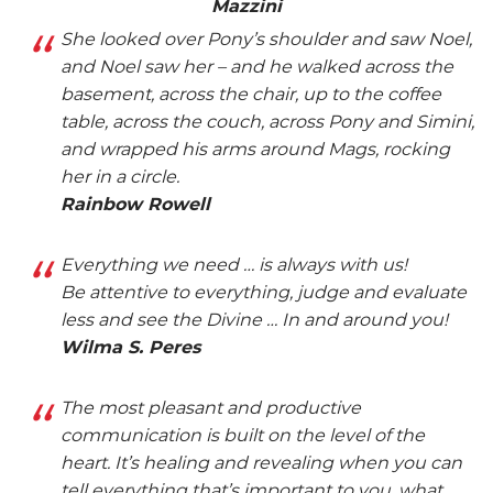
Mazzini
She looked over Pony’s shoulder and saw Noel,
and Noel saw her – and he walked across the
basement, across the chair, up to the coffee
table, across the couch, across Pony and Simini,
and wrapped his arms around Mags, rocking
her in a circle.
Rainbow Rowell
Everything we need … is always with us!
Be attentive to everything, judge and evaluate
less and see the Divine … In and around you!
Wilma S. Peres
The most pleasant and productive
communication is built on the level of the
heart. It’s healing and revealing when you can
tell everything that’s important to you, what