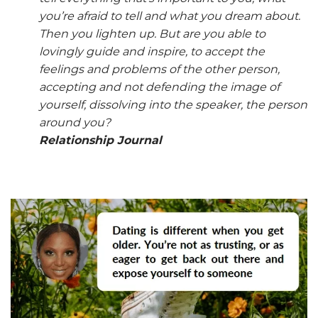
you’re afraid to tell and what you dream about.
Then you lighten up. But are you able to
lovingly guide and inspire, to accept the
feelings and problems of the other person,
accepting and not defending the image of
yourself, dissolving into the speaker, the person
around you?
Relationship Journal