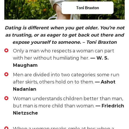
Dating is different when you get older. You’re not
as trusting, or as eager to get back out there and
expose yourself to someone.
– Toni Braxton
Only a man who respects a woman can part
with her without humiliating her.
— W. S.
Maugham
Men are divided into two categories: some run
after skirts, others hold on to them.
—
Ashot
Nadanian
Woman understands children better than man,
but man is more child than woman.
— Friedrich
Nietzsche
When a woman speaks, smile at her; when a