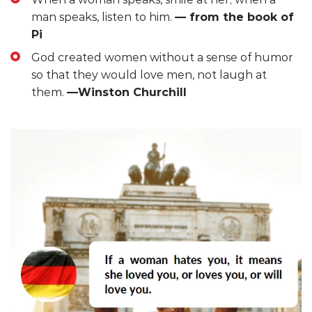
man speaks, listen to him.
— from the book of
Pi
God created women without a sense of humor
so that they would love men, not laugh at
them.
—Winston Churchill