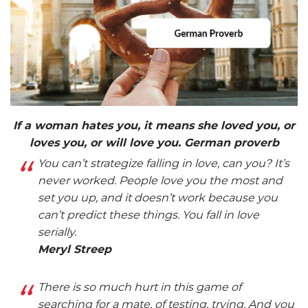
If a woman hates you, it means she loved you, or
loves you, or will love you. German proverb
You can’t strategize falling in love, can you? It’s
never worked. People love you the most and
set you up, and it doesn’t work because you
can’t predict these things. You fall in love
serially.
Meryl Streep
There is so much hurt in this game of
searching for a mate, of testing, trying. And you