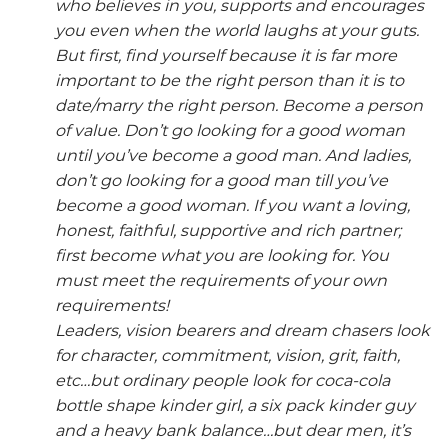
who believes in you, supports and encourages
you even when the world laughs at your guts.
But first, find yourself because it is far more
important to be the right person than it is to
date/marry the right person. Become a person
of value. Don’t go looking for a good woman
until you’ve become a good man. And ladies,
don’t go looking for a good man till you’ve
become a good woman. If you want a loving,
honest, faithful, supportive and rich partner;
first become what you are looking for. You
must meet the requirements of your own
requirements!
Leaders, vision bearers and dream chasers look
for character, commitment, vision, grit, faith,
etc…but ordinary people look for coca-cola
bottle shape kinder girl, a six pack kinder guy
and a heavy bank balance…but dear men, it’s