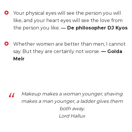
Your physical eyes will see the person you will
like, and your heart eyes will see the love from
the person you like.
― De philosopher DJ Kyos
Whether women are better than men, I cannot
say. But they are certainly not worse.
— Golda
Meir
Makeup makes a woman younger, shaving
makes a man younger, a ladder gives them
both away.
Lord Hallux