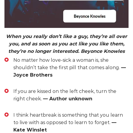
When you really don’t like a guy, they’re all over
you, and as soon as you act like you like them,
they’re no longer interested. Beyonce Knowles
No matter how love-sick a woman is, she
shouldn’t take the first pill that comes along.
—
Joyce Brothers
If you are kissed on the left cheek, turn the
right cheek.
— Author unknown
I think heartbreak is something that you learn
to live with as opposed to learn to forget.
—
Kate Winslet