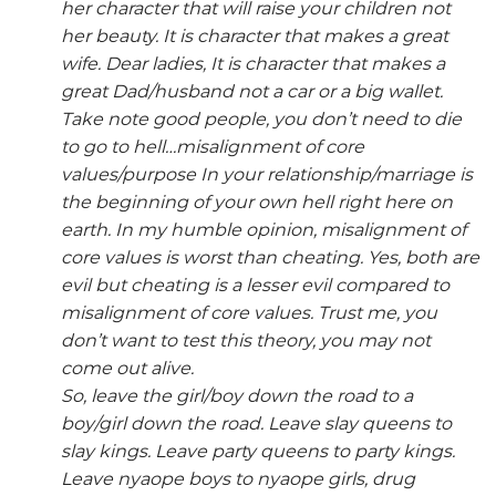
her character that will raise your children not
her beauty. It is character that makes a great
wife. Dear ladies, It is character that makes a
great Dad/husband not a car or a big wallet.
Take note good people, you don’t need to die
to go to hell…misalignment of core
values/purpose In your relationship/marriage is
the beginning of your own hell right here on
earth. In my humble opinion, misalignment of
core values is worst than cheating. Yes, both are
evil but cheating is a lesser evil compared to
misalignment of core values. Trust me, you
don’t want to test this theory, you may not
come out alive.
So, leave the girl/boy down the road to a
boy/girl down the road. Leave slay queens to
slay kings. Leave party queens to party kings.
Leave nyaope boys to nyaope girls, drug