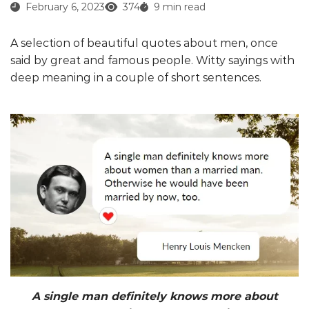
February 6, 2023
374
9 min read
A selection of beautiful quotes about men, once
said by great and famous people. Witty sayings with
deep meaning in a couple of short sentences.
A single man definitely knows more about