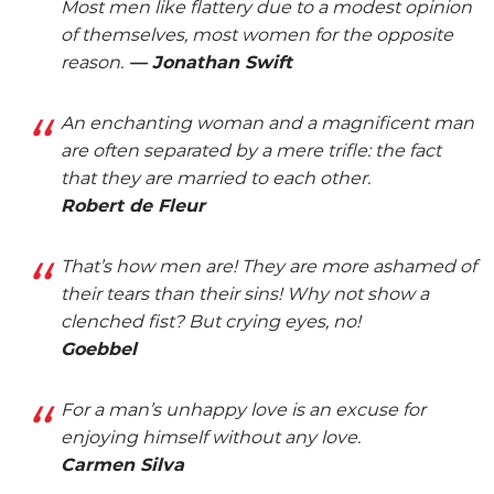
Most men like flattery due to a modest opinion
of themselves, most women for the opposite
reason.
— Jonathan Swift
An enchanting woman and a magnificent man
are often separated by a mere trifle: the fact
that they are married to each other.
Robert de Fleur
That’s how men are! They are more ashamed of
their tears than their sins! Why not show a
clenched fist? But crying eyes, no!
Goebbel
For a man’s unhappy love is an excuse for
enjoying himself without any love.
Carmen Silva