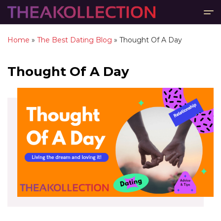
Home
»
The Best Dating Blog
»
Thought Of A Day
Thought Of A Day