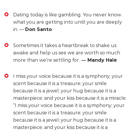
Dating today is like gambling. You never know
what you are getting into until you are deeply
in. ―
Don Santo
Sometimes it takes a heartbreak to shake us
awake and help us see we are worth so much
more than we’re settling for.
―
Mandy Hale
I miss your voice because it is a symphony; your
scent because it is a treasure; your smile
because it is a jewel; your hug because it is a
masterpiece; and your kiss because it is a miracle.
“I miss your voice because it is a symphony; your
scent because it is a treasure; your smile
because it is a jewel; your hug because it is a
masterpiece; and your kiss because it is a