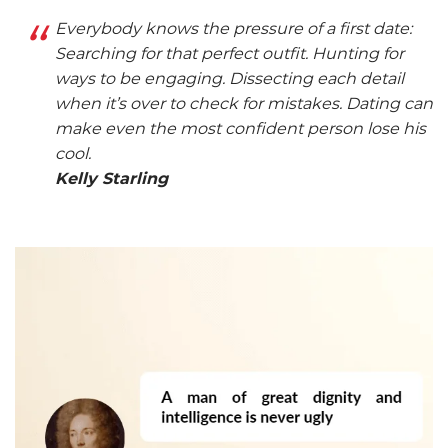
Everybody knows the pressure of a first date:
Searching for that perfect outfit. Hunting for
ways to be engaging. Dissecting each detail
when it’s over to check for mistakes. Dating can
make even the most confident person lose his
cool.
Kelly Starling