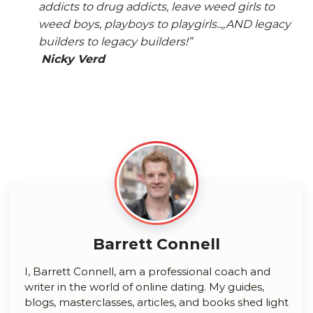
addicts to drug addicts, leave weed girls to
weed boys, playboys to playgirls..,,AND legacy
builders to legacy builders!”
Nicky Verd
Barrett Connell
I, Barrett Connell, am a professional coach and
writer in the world of online dating. My guides,
blogs, masterclasses, articles, and books shed light