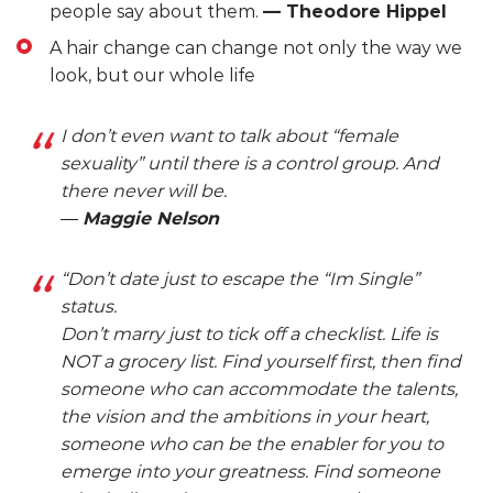
people say about them.
— Theodore Hippel
A hair change can change not only the way we
look, but our whole life
I don’t even want to talk about “female
sexuality” until there is a control group. And
there never will be.
―
Maggie Nelson
“Don’t date just to escape the “Im Single”
status.
Don’t marry just to tick off a checklist. Life is
NOT a grocery list. Find yourself first, then find
someone who can accommodate the talents,
the vision and the ambitions in your heart,
someone who can be the enabler for you to
emerge into your greatness. Find someone