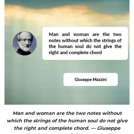
Man and woman are the two notes without
which the strings of the human soul do not give
the right and complete chord. — Giuseppe