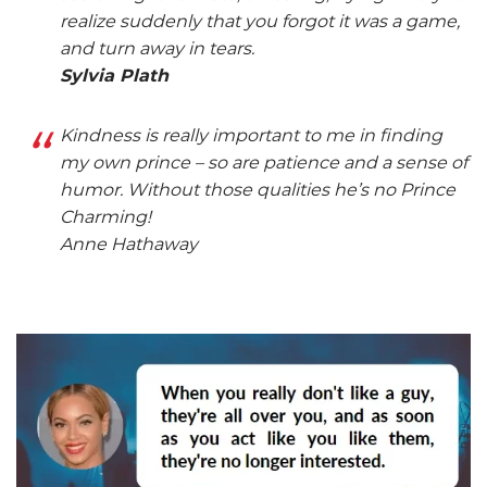
realize suddenly that you forgot it was a game,
and turn away in tears.
Sylvia Plath
Kindness is really important to me in finding
my own prince – so are patience and a sense of
humor. Without those qualities he’s no Prince
Charming!
Anne Hathaway