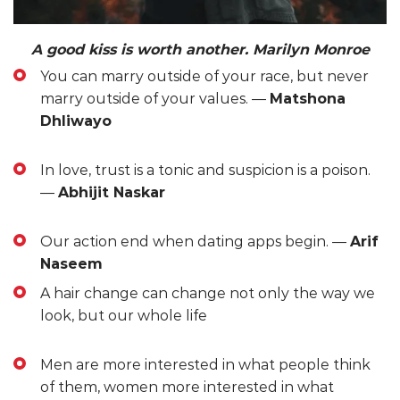
A good kiss is worth another. Marilyn Monroe
You can marry outside of your race, but never
marry outside of your values. ―
Matshona
Dhliwayo
In love, trust is a tonic and suspicion is a poison.
―
Abhijit Naskar
Our action end when dating apps begin. ―
Arif
Naseem
A hair change can change not only the way we
look, but our whole life
Men are more interested in what people think
of them, women more interested in what