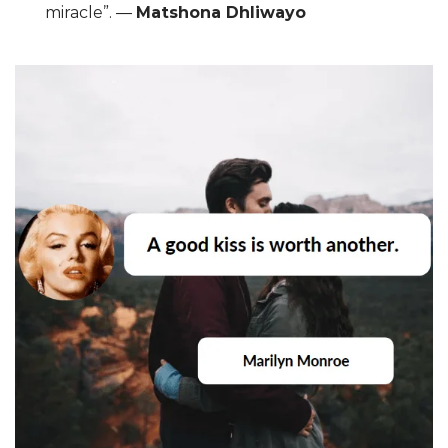
miracle”. ―
Matshona Dhliwayo