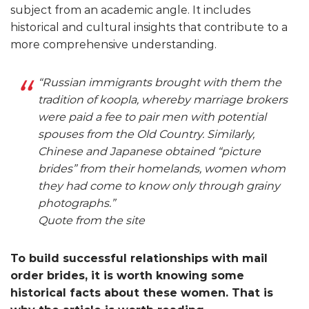
subject from an academic angle. It includes
historical and cultural insights that contribute to a
more comprehensive understanding.
“Russian immigrants brought with them the
tradition of koopla, whereby marriage brokers
were paid a fee to pair men with potential
spouses from the Old Country. Similarly,
Chinese and Japanese obtained “picture
brides” from their homelands, women whom
they had come to know only through grainy
photographs.”
Quote from the site
To build successful relationships with mail
order brides, it is worth knowing some
historical facts about these women. That is