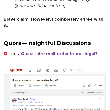
Quote from bridesclub.org
Brave claim! However, I completely agree with
it.
Quora—Insightful Discussions
Link:
Quora—Are mail-order brides legal?