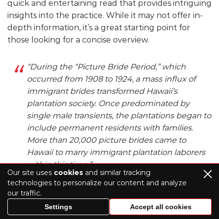
quick and entertaining read that provides intriguing
insights into the practice. While it may not offer in-
depth information, it’s a great starting point for
those looking for a concise overview.
“During the “Picture Bride Period,” which
occurred from 1908 to 1924, a mass influx of
immigrant brides transformed Hawaii’s
plantation society. Once predominated by
single male transients, the plantations began to
include permanent residents with families.
More than 20,000 picture brides came to
Hawaii to marry immigrant plantation laborers
within this time.”
Our site uses
cookies
and similar tracking
Quote from the site
technologies to personalize our content and analyze
our traffic.
Today’s online dating trend where you meet
Settings
Accept all cookies
your future wife through a photo and a few