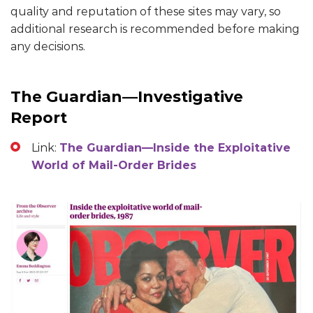
quality and reputation of these sites may vary, so
additional research is recommended before making
any decisions.
The Guardian—Investigative
Report
Link:
The Guardian—Inside the Exploitative
World of Mail-Order Brides