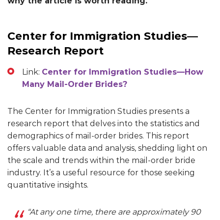
why the article is worth reading.
Center for Immigration Studies—
Research Report
Link:
Center for Immigration Studies—How
Many Mail-Order Brides?
The Center for Immigration Studies presents a
research report that delves into the statistics and
demographics of mail-order brides. This report
offers valuable data and analysis, shedding light on
the scale and trends within the mail-order bride
industry. It’s a useful resource for those seeking
quantitative insights.
“At any one time, there are approximately 90