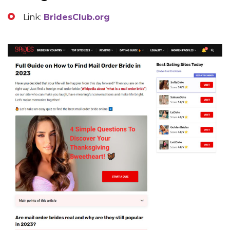
Link:
BridesClub.org