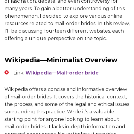
of fascination, debate, and even controversy for
many years. To gain a better understanding of this
phenomenon, I decided to explore various online
resources related to mail-order brides. In this review,
I’ll be discussing fourteen different websites, each
offering a unique perspective on the topic.
Wikipedia—Minimalist Overview
Link:
Wikipedia—Mail-order bride
Wikipedia offers a concise and informative overview
of mail-order brides. It covers the historical context,
the process, and some of the legal and ethical issues
surrounding this practice. While it’s a valuable
starting point for anyone looking to learn about
mail-order brides, it lacks in-depth information and