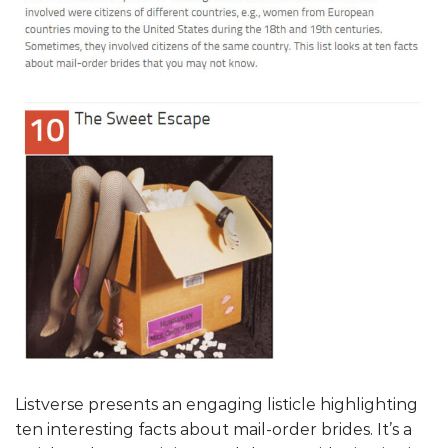
Listverse presents an engaging listicle highlighting
ten interesting facts about mail-order brides. It’s a