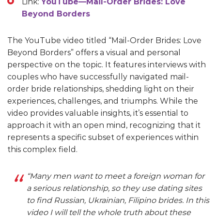
Link:
YouTube—Mail-Order Brides: Love
Beyond Borders
The YouTube video titled “Mail-Order Brides: Love
Beyond Borders” offers a visual and personal
perspective on the topic. It features interviews with
couples who have successfully navigated mail-
order bride relationships, shedding light on their
experiences, challenges, and triumphs. While the
video provides valuable insights, it’s essential to
approach it with an open mind, recognizing that it
represents a specific subset of experiences within
this complex field.
“Many men want to meet a foreign woman for
a serious relationship, so they use dating sites
to find Russian, Ukrainian, Filipino brides. In this
video I will tell the whole truth about these