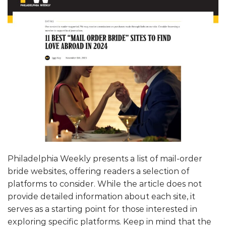
Philadelphia Weekly presents a list of mail-order
bride websites, offering readers a selection of
platforms to consider. While the article does not
provide detailed information about each site, it
serves as a starting point for those interested in
exploring specific platforms. Keep in mind that the