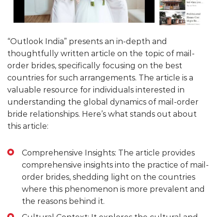
“Outlook India” presents an in-depth and
thoughtfully written article on the topic of mail-
order brides, specifically focusing on the best
countries for such arrangements. The article is a
valuable resource for individuals interested in
understanding the global dynamics of mail-order
bride relationships. Here’s what stands out about
this article:
Comprehensive Insights: The article provides
comprehensive insights into the practice of mail-
order brides, shedding light on the countries
where this phenomenon is more prevalent and
the reasons behind it.