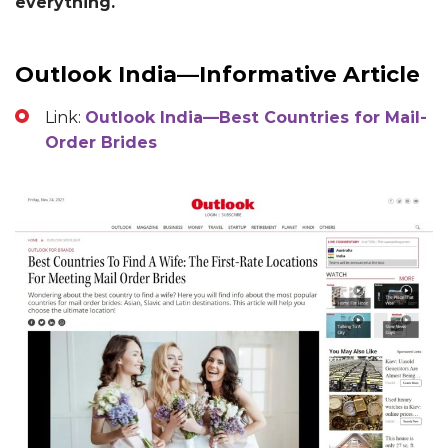
everything.
Outlook India—Informative Article
Link:
Outlook India—Best Countries for Mail-
Order Brides