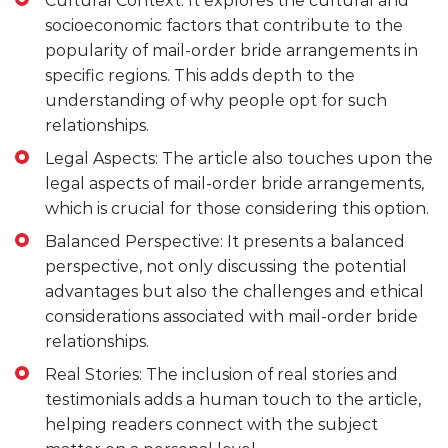
Cultural Context: It explores the cultural and
socioeconomic factors that contribute to the
popularity of mail-order bride arrangements in
specific regions. This adds depth to the
understanding of why people opt for such
relationships.
Legal Aspects: The article also touches upon the
legal aspects of mail-order bride arrangements,
which is crucial for those considering this option.
Balanced Perspective: It presents a balanced
perspective, not only discussing the potential
advantages but also the challenges and ethical
considerations associated with mail-order bride
relationships.
Real Stories: The inclusion of real stories and
testimonials adds a human touch to the article,
helping readers connect with the subject