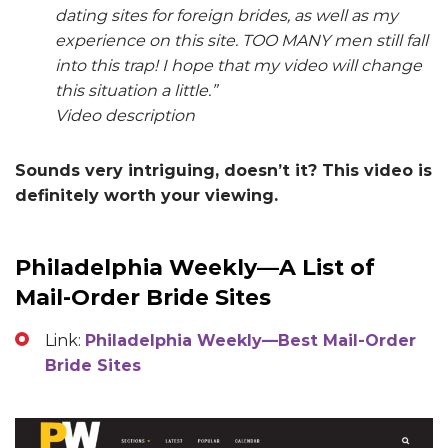
dating sites for foreign brides, as well as my
experience on this site. TOO MANY men still fall
into this trap! I hope that my video will change
this situation a little.”
Video description
Sounds very intriguing, doesn’t it? This video is
definitely worth your viewing.
Philadelphia Weekly—A List of
Mail-Order Bride Sites
Link:
Philadelphia Weekly—Best Mail-Order
Bride Sites