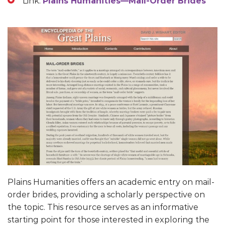
Link:
Plains Humanities—Mail-Order Brides
Plains Humanities offers an academic entry on mail-
order brides, providing a scholarly perspective on
the topic. This resource serves as an informative
starting point for those interested in exploring the