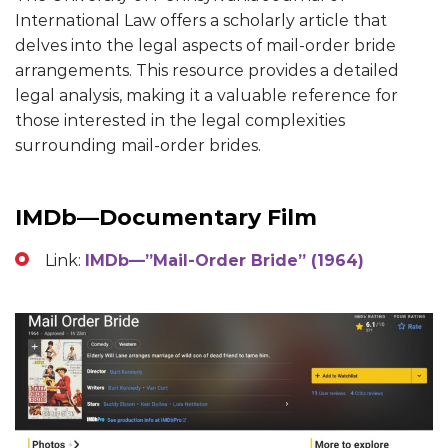
International Law offers a scholarly article that
delves into the legal aspects of mail-order bride
arrangements. This resource provides a detailed
legal analysis, making it a valuable reference for
those interested in the legal complexities
surrounding mail-order brides.
IMDb—Documentary Film
Link:
IMDb—”Mail-Order Bride” (1964)