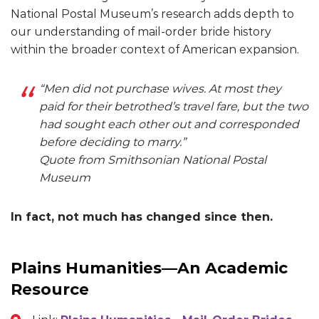
National Postal Museum’s research adds depth to
our understanding of mail-order bride history
within the broader context of American expansion.
“Men did not purchase wives. At most they
paid for their betrothed’s travel fare, but the two
had sought each other out and corresponded
before deciding to marry.”
Quote from Smithsonian National Postal
Museum
In fact, not much has changed since then.
Plains Humanities—An Academic
Resource