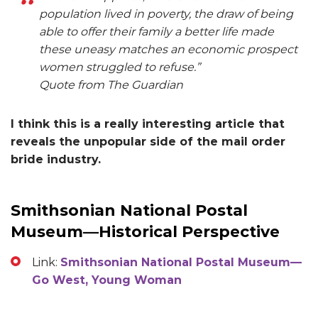
population lived in poverty, the draw of being
able to offer their family a better life made
these uneasy matches an economic prospect
women struggled to refuse.”
Quote from The Guardian
I think this is a really interesting article that
reveals the unpopular side of the mail order
bride industry.
Smithsonian National Postal
Museum—Historical Perspective
Link:
Smithsonian National Postal Museum—
Go West, Young Woman