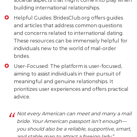
societal aspects that might come into play when
building international relationships.
Helpful Guides: BridesClub.org offers guides
and articles that address common questions
and concerns related to international dating.
These resources can be immensely helpful for
individuals new to the world of mail-order
brides.
User-Focused: The platform is user-focused,
aiming to assist individuals in their pursuit of
meaningful and genuine relationships. It
prioritizes user experiences and offers practical
advice.
Not every American can meet and marry a mail
bride. Your American passport isn’t enough—
you should also be a reliable, supportive, smart,
and stable man to attract a foreign lady.”