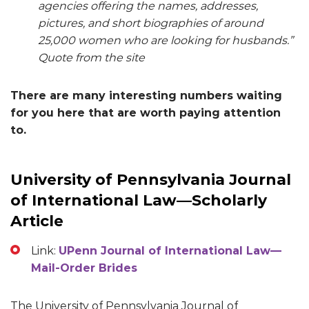
agencies offering the names, addresses,
pictures, and short biographies of around
25,000 women who are looking for husbands.”
Quote from the site
There are many interesting numbers waiting
for you here that are worth paying attention
to.
University of Pennsylvania Journal
of International Law—Scholarly
Article
Link:
UPenn Journal of International Law—
Mail-Order Brides
The University of Pennsylvania Journal of