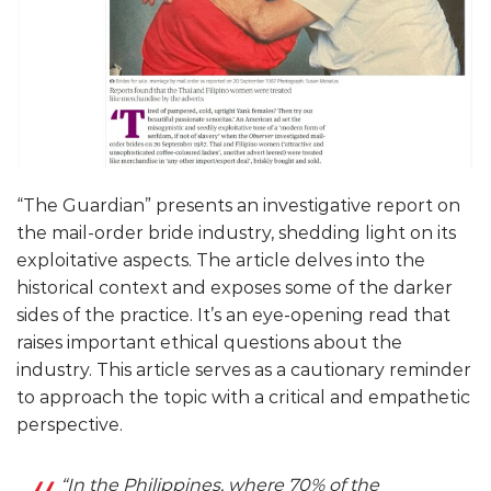
“The Guardian” presents an investigative report on
the mail-order bride industry, shedding light on its
exploitative aspects. The article delves into the
historical context and exposes some of the darker
sides of the practice. It’s an eye-opening read that
raises important ethical questions about the
industry. This article serves as a cautionary reminder
to approach the topic with a critical and empathetic
perspective.
“In the Philippines, where 70% of the