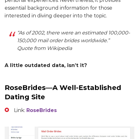
personal experiences. Nevertheless, it provides
essential background information for those
interested in diving deeper into the topic.
“As of 2002, there were an estimated 100,000-
150,000 mail order brides worldwide.”
Quote from Wikipedia
A little outdated data, isn’t it?
RoseBrides—A Well-Established
Dating Site
Link:
RoseBrides