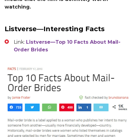
watching.
Listverse—Interesting Facts
Link:
Listverse—Top 10 Facts About Mail-
Order Brides