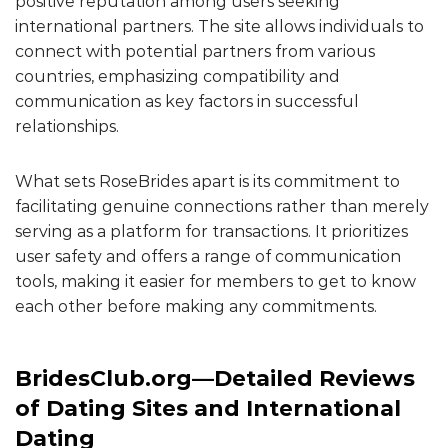
positive reputation among users seeking
international partners. The site allows individuals to
connect with potential partners from various
countries, emphasizing compatibility and
communication as key factors in successful
relationships.
What sets RoseBrides apart is its commitment to
facilitating genuine connections rather than merely
serving as a platform for transactions. It prioritizes
user safety and offers a range of communication
tools, making it easier for members to get to know
each other before making any commitments.
BridesClub.org—Detailed Reviews
of Dating Sites and International
Dating