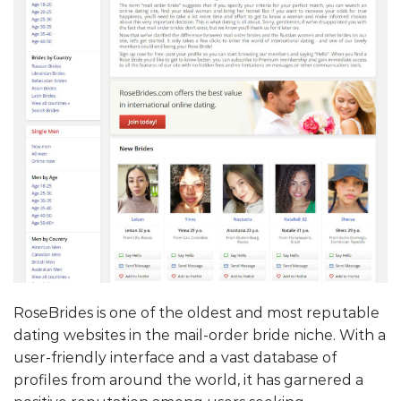
RoseBrides is one of the oldest and most reputable
dating websites in the mail-order bride niche. With a
user-friendly interface and a vast database of
profiles from around the world, it has garnered a