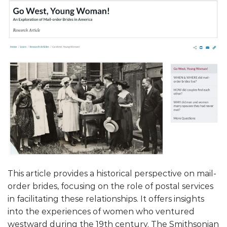
This article provides a historical perspective on mail-
order brides, focusing on the role of postal services
in facilitating these relationships. It offers insights
into the experiences of women who ventured
westward during the 19th century. The Smithsonian