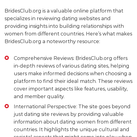
BridesClub.org is a valuable online platform that
specializes in reviewing dating websites and
providing insights into building relationships with
women from different countries. Here’s what makes
BridesClub.org a noteworthy resource:
Comprehensive Reviews: BridesClub.org offers
in-depth reviews of various dating sites, helping
users make informed decisions when choosing a
platform to find their ideal match. These reviews
cover important aspects like features, usability,
and member quality.
International Perspective: The site goes beyond
just dating site reviews by providing valuable
information about dating women from different
countries. It highlights the unique cultural and