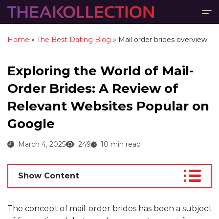
Home
»
The Best Dating Blog
»
Mail order brides overview
Exploring the World of Mail-
Order Brides: A Review of
Relevant Websites Popular on
Google
March 4, 2025
249
10 min read
Show Content
The concept of mail-order brides has been a subject