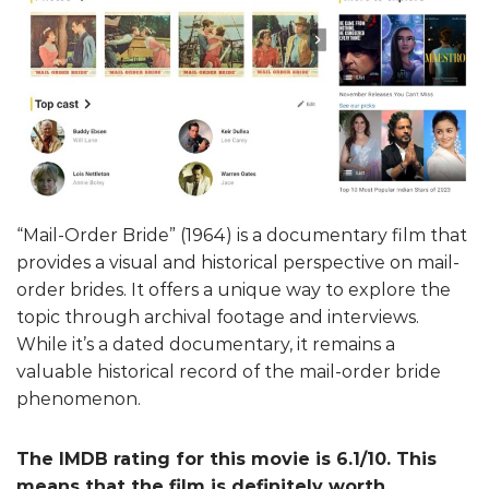
“Mail-Order Bride” (1964) is a documentary film that
provides a visual and historical perspective on mail-
order brides. It offers a unique way to explore the
topic through archival footage and interviews.
While it’s a dated documentary, it remains a
valuable historical record of the mail-order bride
phenomenon.
The IMDB rating for this movie is 6.1/10. This
means that the film is definitely worth