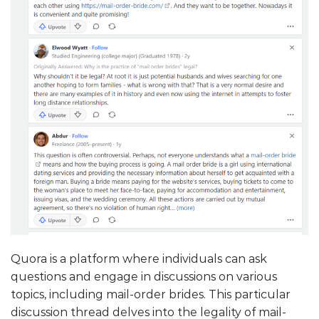
Quora is a platform where individuals can ask
questions and engage in discussions on various
topics, including mail-order brides. This particular
discussion thread delves into the legality of mail-