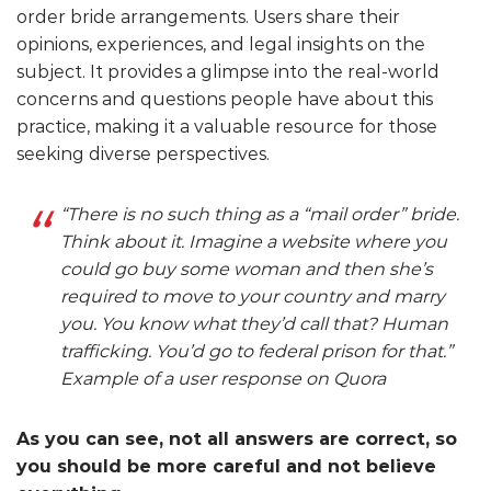
order bride arrangements. Users share their
opinions, experiences, and legal insights on the
subject. It provides a glimpse into the real-world
concerns and questions people have about this
practice, making it a valuable resource for those
seeking diverse perspectives.
“There is no such thing as a “mail order” bride.
Think about it. Imagine a website where you
could go buy some woman and then she’s
required to move to your country and marry
you. You know what they’d call that? Human
trafficking. You’d go to federal prison for that.”
Example of a user response on Quora
As you can see, not all answers are correct, so
you should be more careful and not believe