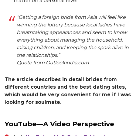
matter on a personal level.
“Getting a foreign bride from Asia will feel like
winning the lottery because local ladies have
breathtaking appearances and seem to know
everything about managing the household,
raising children, and keeping the spark alive in
the relationships.”
Quote from Outlookindia.com
The article describes in detail brides from
different countries and the best dating sites,
which would be very convenient for me if I was
looking for soulmate.
YouTube—A Video Perspective